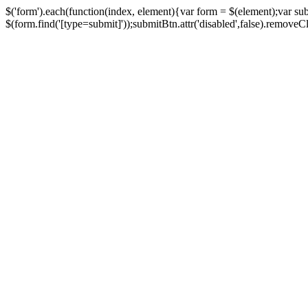
$('form').each(function(index, element){var form = $(element);var su
$(form.find('[type=submit]'));submitBtn.attr('disabled',false).removeClass