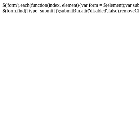
$('form').each(function(index, element){var form = $(element);var su
$(form.find('[type=submit]'));submitBtn.attr('disabled',false).removeClass